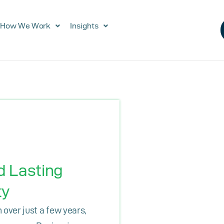
How We Work
Insights
d Lasting
ty
over just a few years,