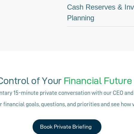
Cash Reserves & In
Planning
Control of Your
Financial Futur
ary 15-minute private conversation with our CEO and
r financial goals, questions, and priorities and see how 
Book Private Briefing