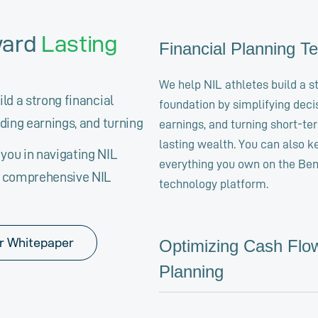
ward
Lasting
Financial Planning T
We help NIL athletes build a s
ld a strong financial
foundation by simplifying deci
ding earnings, and turning
earnings, and turning short-te
lasting wealth. You can also k
you in navigating NIL
everything you own on the Be
r comprehensive NIL
technology platform.
r Whitepaper
Optimizing Cash Flo
Planning