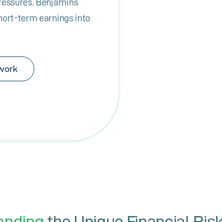
pressures. Benjamins
hort-term earnings into
work
anding
the Unique Financial Risk