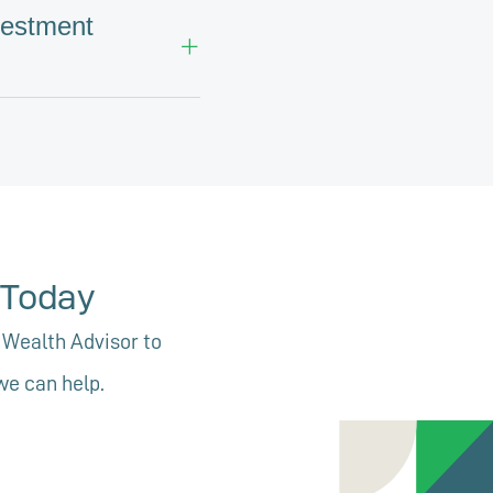
vestment
e
Today
 Wealth Advisor to
we can help.