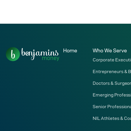
Home
Who We Serve
Corporate Execut
Entrepreneurs & 
Doctors & Surgeo
Emerging Profess
Senior Profession
NIL Athletes & C