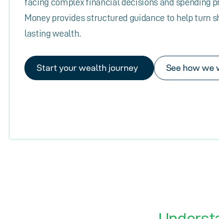
facing complex financial decisions and spending 
Money provides structured guidance to help turn s
lasting wealth.
Start your wealth journey
See how we 
Underst