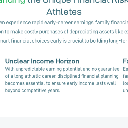
Athletes
en experience rapid early-career earnings, family financi
n to make costly purchases of depreciating assets like e
art financial choices early is crucial to building long-te
Unclear Income Horizon
F
With unpredictable earning potential and no guarantee
Ea
of a long athletic career, disciplined financial planning
fa
becomes essential to ensure early income lasts well
lo
beyond competitive years.
un