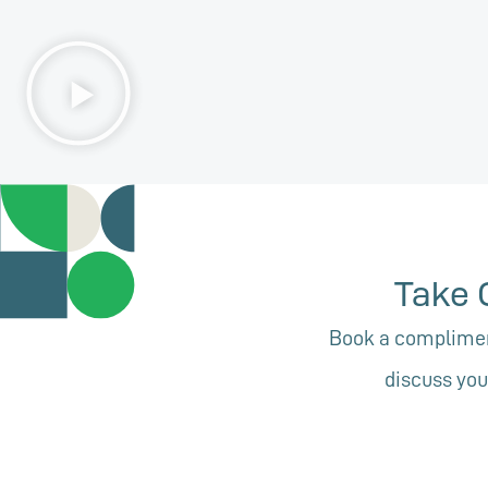
Take 
Book a compliment
discuss you