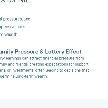
al pressures, and
xpensive cars.
rm wealth.
amily Pressure & Lottery Effect
rly earnings can attract financial pressure from
mily and friends, creating expectations for support,
ans, or investments, often leading to decisions that
dermine long‑term wealth.