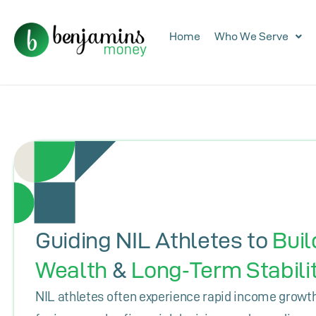
Home
Who We Serve
Guiding NIL Athletes to
Buil
Wealth
&
Long‑Term Stabili
NIL athletes often experience rapid income growth 