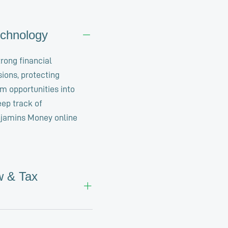
echnology
trong financial
sions, protecting
rm opportunities into
eep track of
njamins Money online
w & Tax