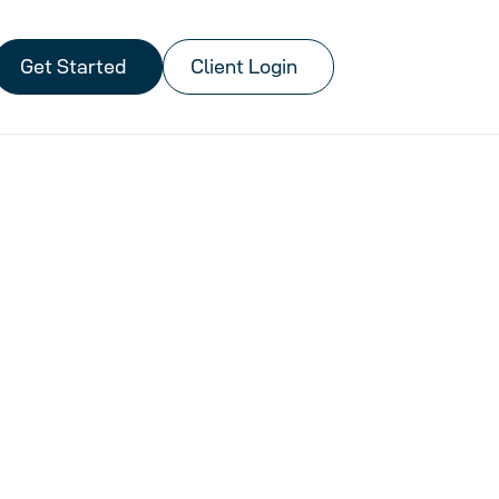
Get Started
Client Login