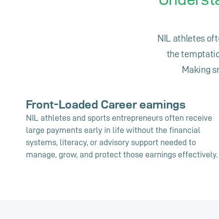
NIL athletes oft
the temptatio
Making sm
Front-Loaded Career earnings
NIL athletes and sports entrepreneurs often receive
large payments early in life without the financial
systems, literacy, or advisory support needed to
manage, grow, and protect those earnings effectively.