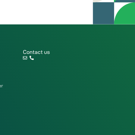
Contact us
er