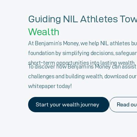
Guiding NIL Athletes To
Wealth
At Benjamin’s Money, we help NIL athletes bui
foundation by simplifying decisions, safeguar
short-term opportunities into lasting wealth.
To discover how Benjamins Money can assist 
challenges and building wealth, download ou
whitepaper today!
Start your wealth journey
Read ou