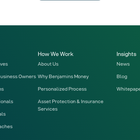
How We Work
Insights
ives
About Us
News
Business Owners
Why Benjamins Money
Blog
ns
Personalized Process
Whitepap
ionals
Asset Protection & Insurance
Services
als
oaches