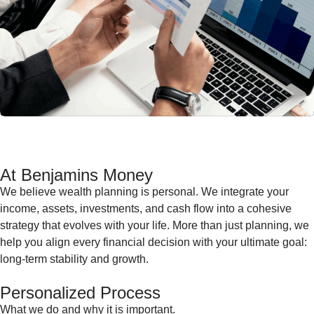
At Benjamins Money
We believe wealth planning is personal. We integrate your
income, assets, investments, and cash flow into a cohesive
strategy that evolves with your life. More than just planning, we
help you align every financial decision with your ultimate goal:
long-term stability and growth.
Personalized Process
What we do and why it is important.