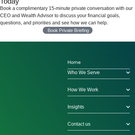
Today
Book a complimentary 15-minute private conversation with our
CEO and Wealth Advisor to discuss your financial goals,
questions, and priorities and see how we can help.
Book Private Briefing
Home
Who We Serve
How We Work
Insights
Contact us