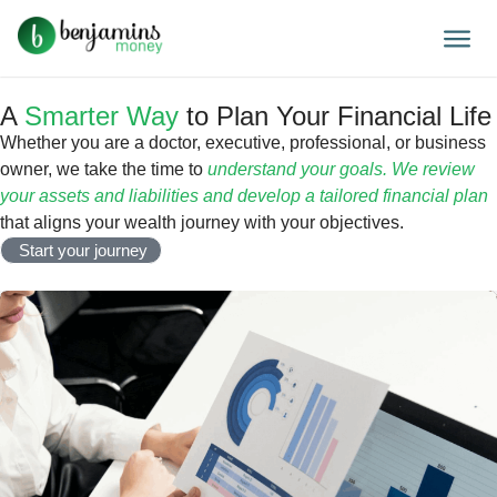
A
Smarter Way
to Plan Your Financial Life
Whether you are a doctor, executive, professional, or business
owner, we take the time to
understand your goals. We review
your assets and liabilities and develop a tailored financial plan
that aligns your wealth journey with your objectives.
Start your journey