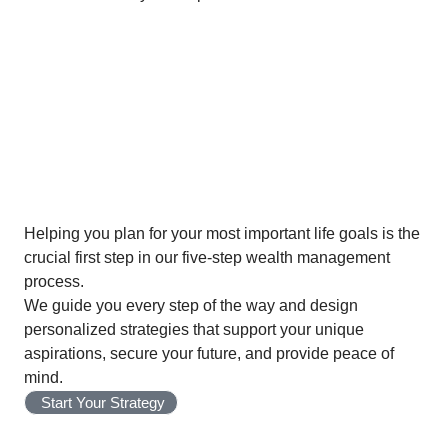
01
Establish
Helping you plan for your most important life goals is the
crucial first step in our five-step wealth management
process.
We guide you every step of the way and design
personalized strategies that support your unique
aspirations, secure your future, and provide peace of
mind.
Start Your Strategy