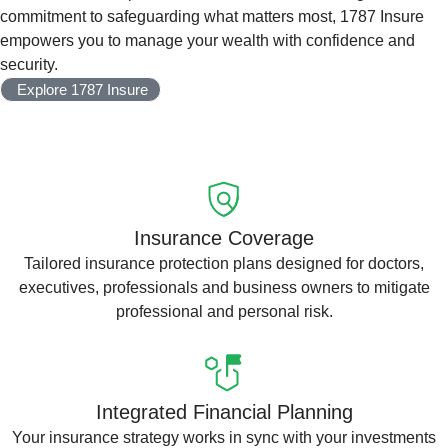
commitment to safeguarding what matters most, 1787 Insure
empowers you to manage your wealth with confidence and
security.
Explore 1787 Insure
Insurance Coverage
Tailored insurance protection plans designed for doctors,
executives, professionals and business owners to mitigate
professional and personal risk.
Integrated Financial Planning
Your insurance strategy works in sync with your investments