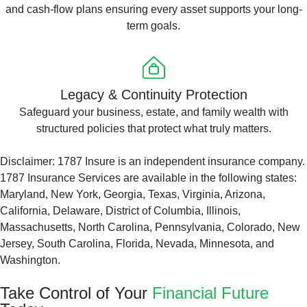
and cash-flow plans ensuring every asset supports your long-
term goals.
Legacy & Continuity Protection
Safeguard your business, estate, and family wealth with
structured policies that protect what truly matters.
Disclaimer: 1787 Insure is an independent insurance company.
1787 Insurance Services are available in the following states:
Maryland, New York, Georgia, Texas, Virginia, Arizona,
California, Delaware, District of Columbia, Illinois,
Massachusetts, North Carolina, Pennsylvania, Colorado, New
Jersey, South Carolina, Florida, Nevada, Minnesota, and
Washington.
Take Control of Your
Financial Future