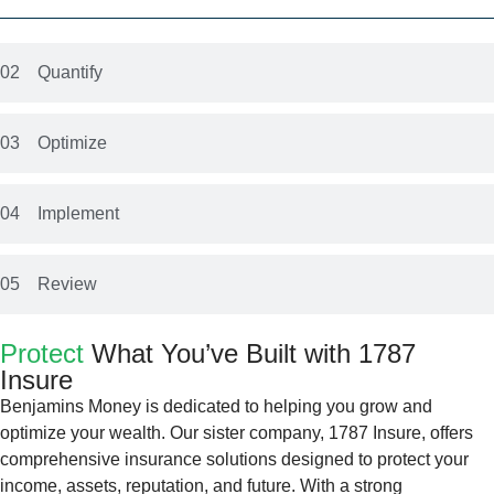
02
Quantify
03
Optimize
04
Implement
05
Review
Protect
What You’ve Built with 1787
Insure
Benjamins Money is dedicated to helping you grow and
optimize your wealth. Our sister company, 1787 Insure, offers
comprehensive insurance solutions designed to protect your
income, assets, reputation, and future. With a strong