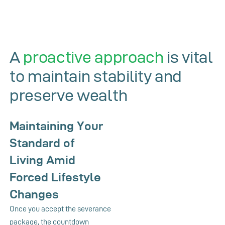
A
proactive approach
is vital
to maintain stability and
preserve wealth
Maintaining Your
Standard of
Living Amid
Forced Lifestyle
Changes
Once you accept the severance
package, the countdown