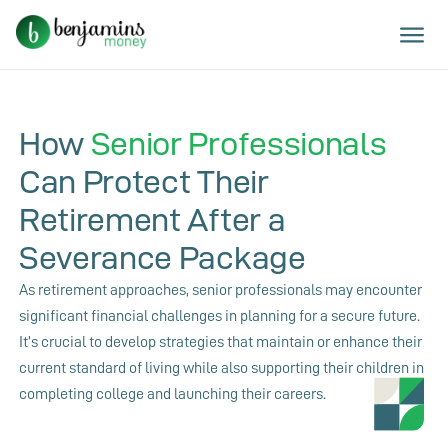
How
Senior Professionals
Can Protect Their
Retirement After a
Severance Package
As retirement approaches, senior professionals may encounter
significant financial challenges in planning for a secure future.
It’s crucial to develop strategies that maintain or enhance their
current standard of living while also supporting their children in
completing college and launching their careers.