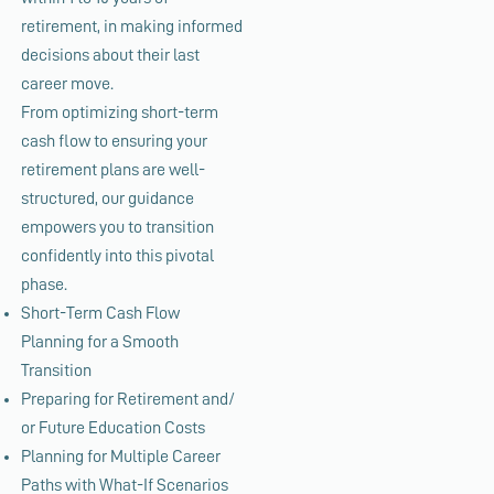
retirement, in making informed
decisions about their last
career move.
From optimizing short-term
cash flow to ensuring your
retirement plans are well-
structured, our guidance
empowers you to transition
confidently into this pivotal
phase.
Short-Term Cash Flow
Planning for a Smooth
Transition
Preparing for Retirement and/
or Future Education Costs
Planning for Multiple Career
Paths with What-If Scenarios