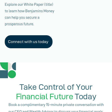
Explore our White Paper (title)
to learn how Benjamins Money
can help you secure a
prosperous future.
Connect with us today
Take Control of Your
Financial Future
Today
Book a complimentary 15-minute private conversation with
our CEO and Wealth Advisor to discuss your financial goals,