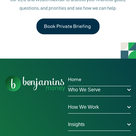
questions, and priorities and see how we can help.
Book Private Briefing
Home
Who We Serve
How We Work
Insights