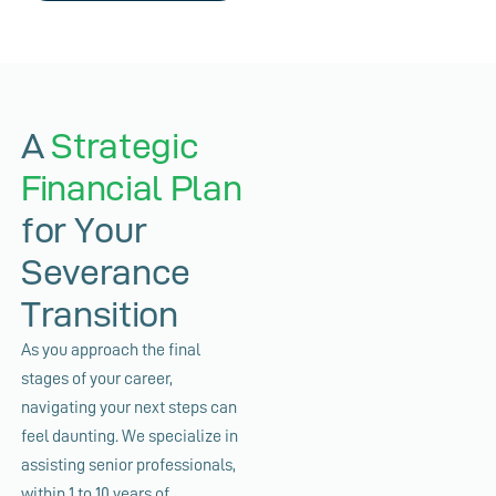
A
Strategic
Financial Plan
for Your
Severance
Transition
As you approach the final
stages of your career,
navigating your next steps can
feel daunting. We specialize in
assisting senior professionals,
within 1 to 10 years of