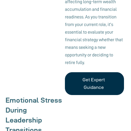
affecting long-term wealth
accumulation and financial
readiness. As you transition
from your current role, it’s
essential to evaluate your
financial strategy whether that
means seeking a new
opportunity or deciding to
retire fully.
Get Expert
Guidance
Emotional Stress
During
Leadership
Transitions