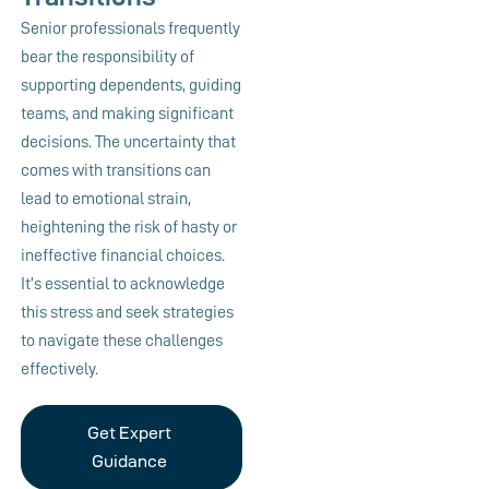
Senior professionals frequently
bear the responsibility of
supporting dependents, guiding
teams, and making significant
decisions. The uncertainty that
comes with transitions can
lead to emotional strain,
heightening the risk of hasty or
ineffective financial choices.
It’s essential to acknowledge
this stress and seek strategies
to navigate these challenges
effectively.
Get Expert
Guidance