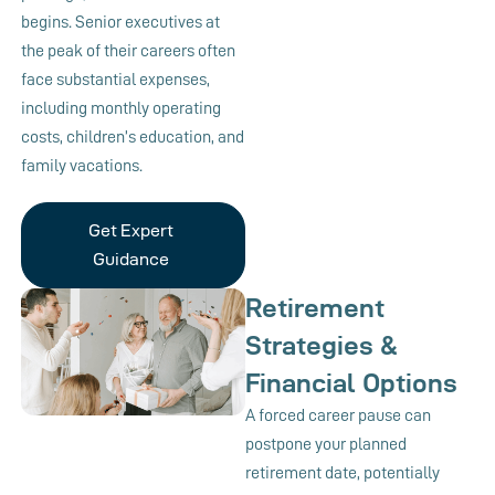
begins. Senior executives at
the peak of their careers often
face substantial expenses,
including monthly operating
costs, children’s education, and
family vacations.
Get Expert
Guidance
Retirement
Strategies &
Financial Options
A forced career pause can
postpone your planned
retirement date, potentially